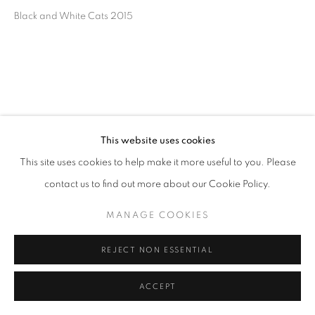
Black and White Cats 2015
This website uses cookies
This site uses cookies to help make it more useful to you. Please
contact us to find out more about our Cookie Policy.
MANAGE COOKIES
REJECT NON ESSENTIAL
ACCEPT