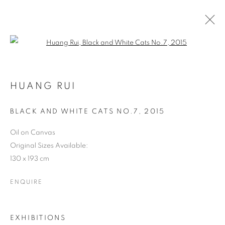
Open a larger version of the follo
BLACK AND WHITE CATS (2015)
HUANG RUI
COOKIE POLICY
MANAGE COOKIES
BLACK AND WHITE CATS NO.7
,
2015
COPYRIGHT © 2026 10 CHANCERY LANE GALLERY
Oil on Canvas
SITE BY ARTLOGIC
Original Sizes Available:
130 x 193 cm
ENQUIRE
EXHIBITIONS