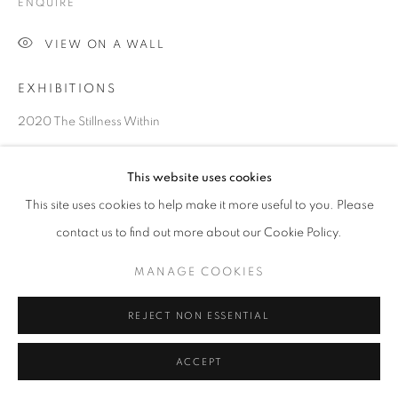
ENQUIRE
VIEW ON A WALL
EXHIBITIONS
2020 The Stillness Within
Courtesy of 10 Chancery Lane Gallery
This website uses cookies
Copyright The Artist
This site uses cookies to help make it more useful to you. Please
contact us to find out more about our Cookie Policy.
MANAGE COOKIES
REJECT NON ESSENTIAL
ACCEPT