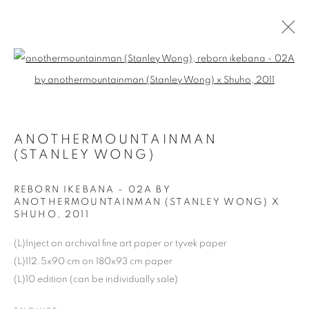
Open a larger version of the follo
2020 THE STILLNESS WITHIN
ANOTHERMOUNTAINMAN
COOKIE POLICY
MANAGE COOKIES
(STANLEY WONG)
COPYRIGHT © 2026 10 CHANCERY LANE GALLERY
SITE BY ARTLOGIC
REBORN IKEBANA - 02A BY
ANOTHERMOUNTAINMAN (STANLEY WONG) X
SHUHO
,
2011
(L)Inject on archival fine art paper or tyvek paper
(L)112.5x90 cm on 180x93 cm paper
(L)10 edition (can be individually sale)