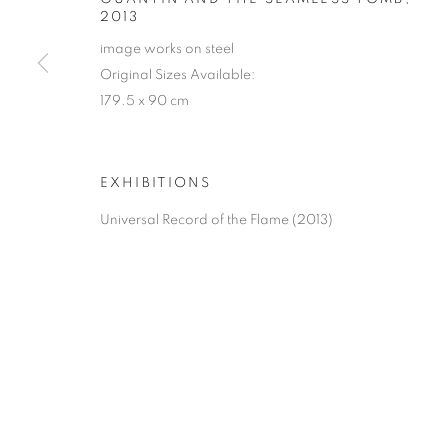
2013
image works on steel
Original Sizes Available:
179.5 x 90 cm
EXHIBITIONS
Universal Record of the Flame (2013)