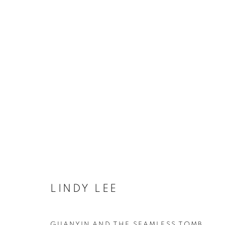
UNIVERSAL RECORD OF TH
COOKIE POLICY
MANAGE COOKIES
LINDY LEE
COPYRIGHT © 2026 10 CHANCERY LANE GALLERY
SITE BY
GUANYIN AND THE SEAMLESS TOMB
,