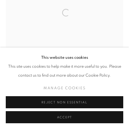
Open a larger version of the follo
This website uses cookies
This site uses cookies to help make it more useful to you. Please
contact us to find out more about our Cookie Policy.
MANAGE COOKIES
REJECT NON ESSENTIAL
ACCEPT