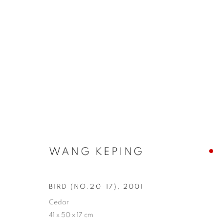
BIRDS - HARMONY OF THE 
WANG KEPING
COOKIE POLICY
MANAGE COOKIES
BIRD (NO.20-17)
,
2001
COPYRIGHT © 2026 10 CHANCERY LANE GALLERY
SITE BY
Cedar
41 x 50 x 17 cm