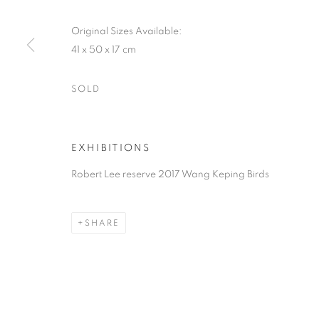
Original Sizes Available:
41 x 50 x 17 cm
SOLD
EXHIBITIONS
Robert Lee reserve 2017 Wang Keping Birds
SHARE