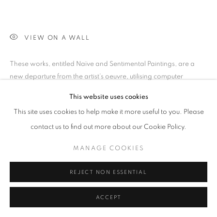
VIEW ON A WALL
These works, entitled Naïve and Sentimental Paintings, are a
new departure from the artist’s oeuvre, utilising computer
technology to create ground breaking abstractions of
This website uses cookies
landscapes and figures - the flavour...
This site uses cookies to help make it more useful to you. Please
READ MORE
contact us to find out more about our Cookie Policy.
EXHIBITIONS
MANAGE COOKIES
Artwalk2012 Return, Via New Paths (2007) hot summer nights
REJECT NON ESSENTIAL
2013
ACCEPT
SHARE