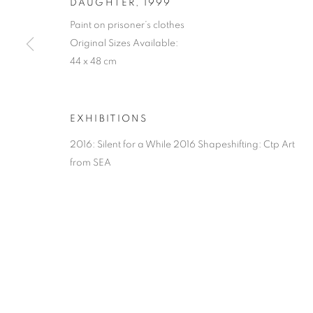
DAUGHTER
,
1999
Paint on prisoner’s clothes
Original Sizes Available:
44 x 48 cm
EXHIBITIONS
2016: Silent for a While 2016 Shapeshifting: Ctp Art
from SEA