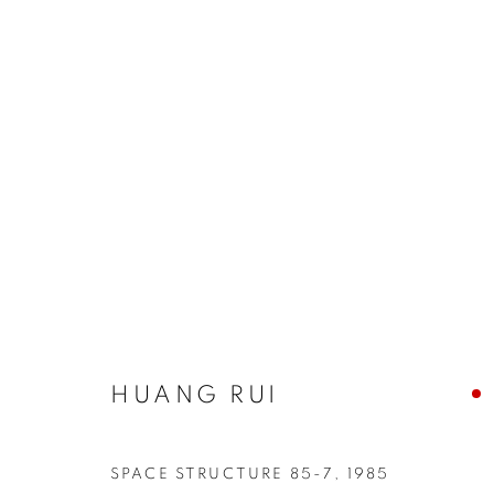
INTERSECTIONS: HUANG RU
HUANG RUI
COOKIE POLICY
MANAGE COOKIES
COPYRIGHT © 2026 10 CHANCERY LANE GALLERY
SITE BY
SPACE STRUCTURE 85-7
,
1985