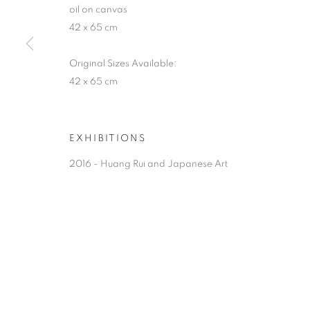
oil on canvas
42 x 65 cm
Original Sizes Available:
42 x 65 cm
EXHIBITIONS
2016 - Huang Rui and Japanese Art