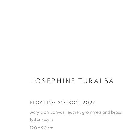
JOSEPHINE TURALBA: WE A
JOSEPHINE TURALBA
FLOATING SYOKOY
,
2026
COOKIE POLICY
MANAGE COOKIES
Acrylic on Canvas, leather, grommets and brass
bullet heads
COPYRIGHT © 2026 10 CHANCERY LANE GALLERY
SITE BY
120 x 90 cm