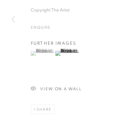
Copyright The Artist
ENQUIRE
FURTHER IMAGES
(View a larger image of thumbnail 1 )
, currently selected.
, currently selected.
, currently selected.
(View a larger image of thumbnail 2 )
VIEW ON A WALL
SHARE