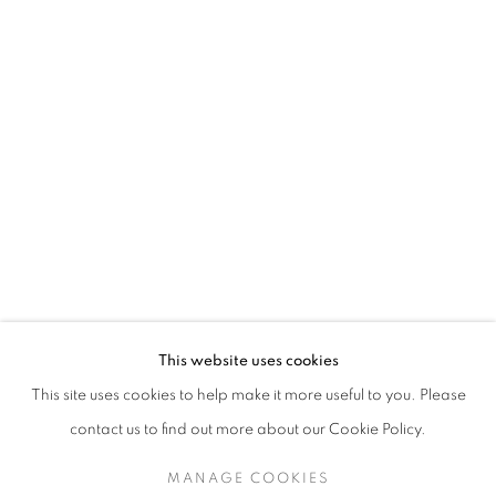
This website uses cookies
This site uses cookies to help make it more useful to you. Please
contact us to find out more about our Cookie Policy.
MANAGE COOKIES