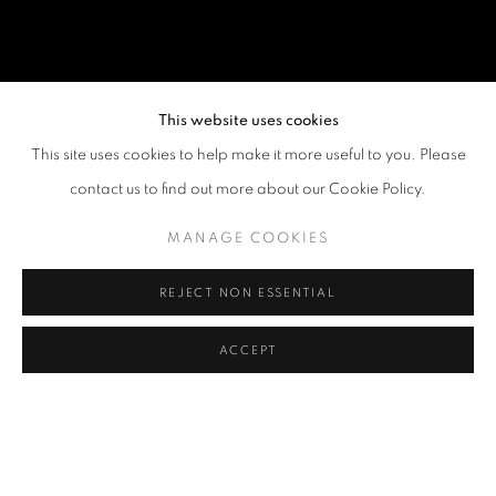
This website uses cookies
This site uses cookies to help make it more useful to you. Please
contact us to find out more about our Cookie Policy.
MANAGE COOKIES
REJECT NON ESSENTIAL
ACCEPT
THE EMBRYONIC PLANT AND OTHER