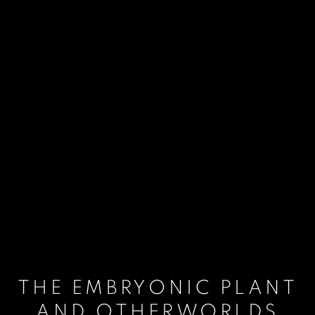
THE EMBRYONIC PLANT
AND OTHERWORLDS