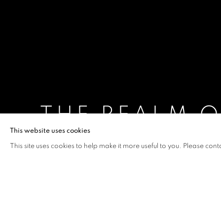
THE REALM 
This website uses cookies
PAN JIAN
,
10 APRIL - 11 MAY 2013
This site uses cookies to help make it more useful to you. Please cont
THE REALM OF SHADOWS
OVERVIEW
WORKS
INSTALLATION VIEW