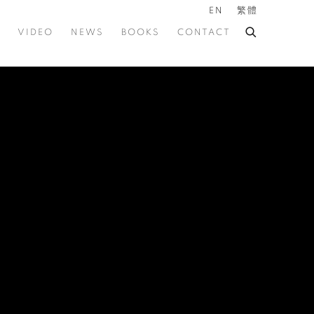
EN
繁體
VIDEO
NEWS
BOOKS
CONTACT