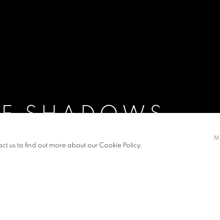
OF SHADOWS
M
act us to find out more about our Cookie Policy.
S
PRESS RELEASE