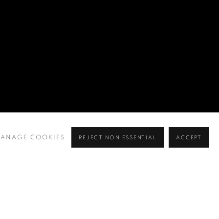
ANAGE COOKIES
REJECT NON ESSENTIAL
ACCEPT