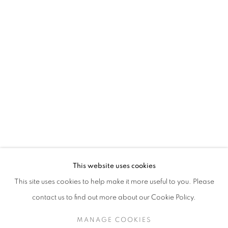
This website uses cookies
This site uses cookies to help make it more useful to you. Please
contact us to find out more about our Cookie Policy.
MANAGE COOKIES