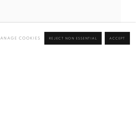
ANAGE COOKIES
REJECT NON ESSENTIAL
ACCEPT