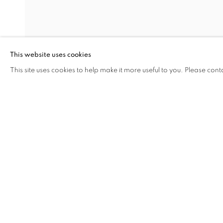
SPRING AND
This website uses cookies
MUCHEN AND SHAO YINONG
,
15 MAY - 30 AU
This site uses cookies to help make it more useful to you. Please cont
SHARE
ENQUIRE
SPRING AND AUTUMN
OVERVIEW
WORKS
INSTALLATION VIEW
MUCHEN AND SHAO YINONG
RELATED ARTISTS