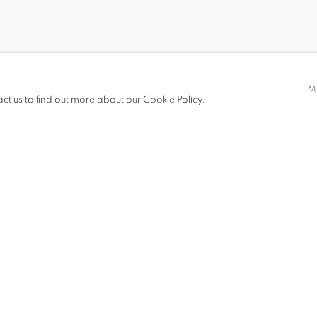
 AUTUMN
M
GUST 2014
act us to find out more about our Cookie Policy.
S
PUBLICATIONS
PRESS RELEASE