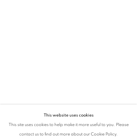
This website uses cookies
This site uses cookies to help make it more useful to you. Please
contact us to find out more about our Cookie Policy.