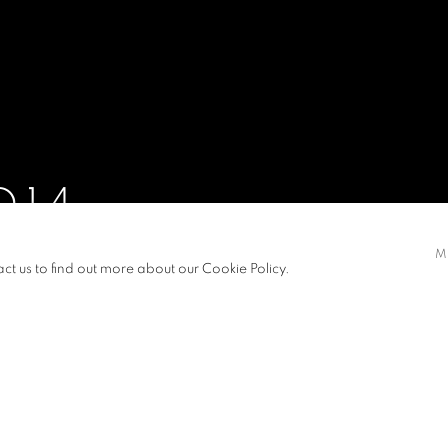
D14
M
21 AUGUST - 13 SEPTEMBER 2014
act us to find out more about our Cookie Policy.
S
PRESS RELEASE