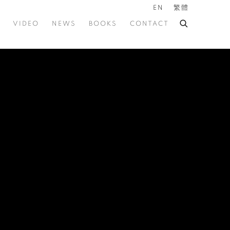
EN
繁體
VIDEO
NEWS
BOOKS
CONTACT