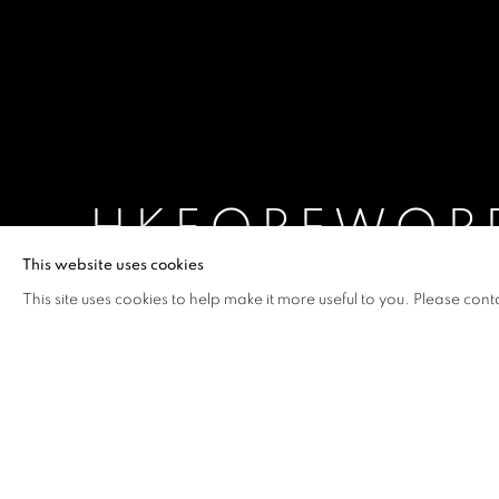
HKFOREWOR
This website uses cookies
INTRODUCING NEW ART FROM HONG KONG
,
This site uses cookies to help make it more useful to you. Please cont
HKFOREWORD14
OVERVIEW
WORKS
INSTALLATION VIEW
INTRODUCING NEW ART FROM HONG KONG