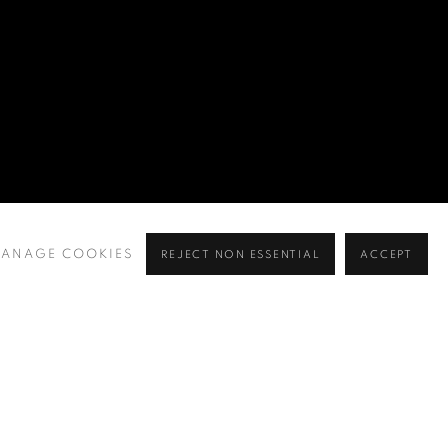
ANAGE COOKIES
REJECT NON ESSENTIAL
ACCEPT