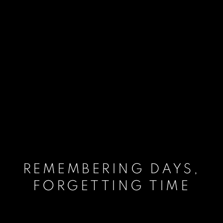
REMEMBERING DAYS,
FORGETTING TIME