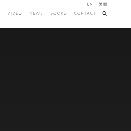
EN
繁體
VIDEO
NEWS
BOOKS
CONTACT