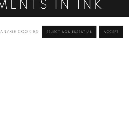
MENTS IN INK
ANAGE COOKIES
REJECT NON ESSENTIAL
ACCEPT