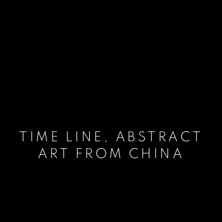
TIME LINE, ABSTRACT
ART FROM CHINA