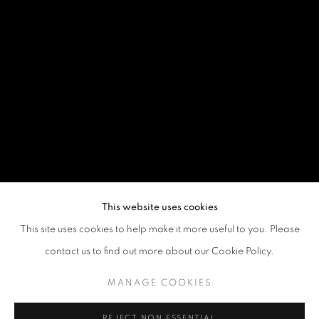
This website uses cookies
This site uses cookies to help make it more useful to you. Please
contact us to find out more about our Cookie Policy.
MANAGE COOKIES
REJECT NON ESSENTIAL