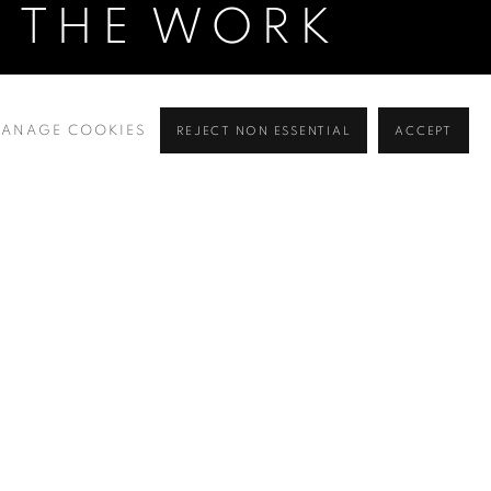
O THE WORK
ANAGE COOKIES
REJECT NON ESSENTIAL
ACCEPT