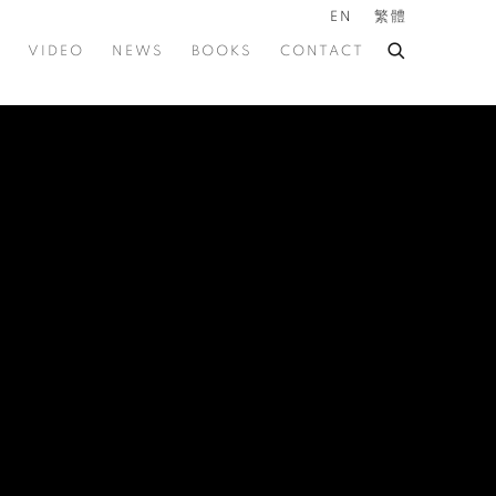
EN
繁體
VIDEO
NEWS
BOOKS
CONTACT