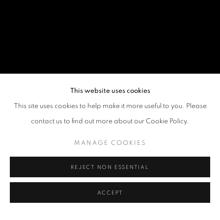
This website uses cookies
This site uses cookies to help make it more useful to you. Please
contact us to find out more about our Cookie Policy.
MANAGE COOKIES
REJECT NON ESSENTIAL
ACCEPT