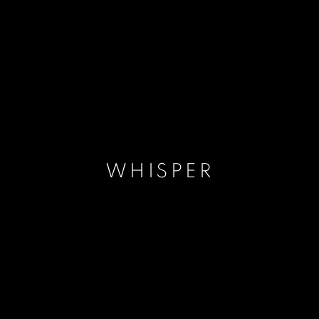
WHISPER