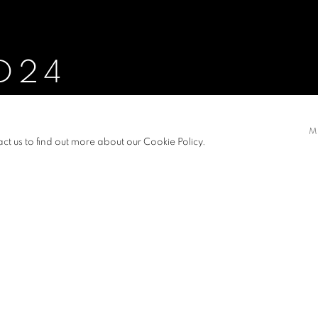
D24
 YUKO FUKUBA JOHNSSON, FUNG YEE TIN, THOMAS, HE
EILLY, WONG WAN HANG, CALEB, YEUNG NGA FEI, ALICE, 
M
act us to find out more about our Cookie Policy.
S
NEWS
PRESS RELEASE
VIDEO
YUKO FUKUBA JOHNSSON, FUNG YEE TIN, THOMAS, HE MI