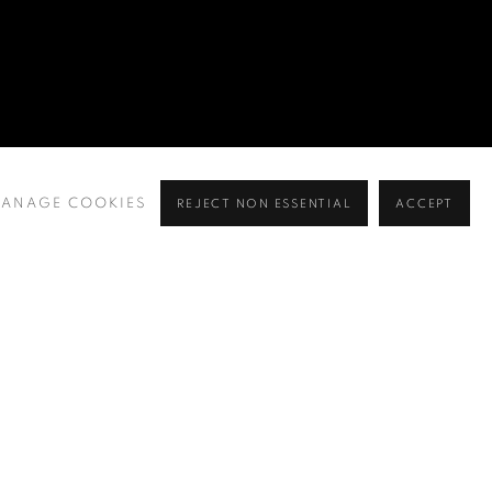
 MINGYI, RINA, HO WING WA, ERNEST, INKGO
VALERIE YING
,
19 SEPTEMBER - 6 NOVEMBER
ANAGE COOKIES
REJECT NON ESSENTIAL
ACCEPT
NGYI, RINA, HO WING WA, ERNEST, INKGO LAM, ELLIS L