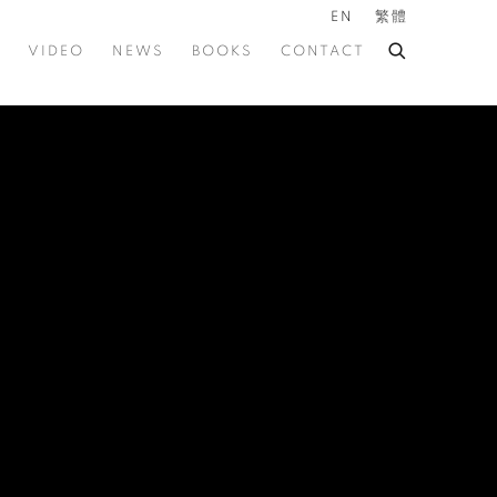
EN
繁體
VIDEO
NEWS
BOOKS
CONTACT