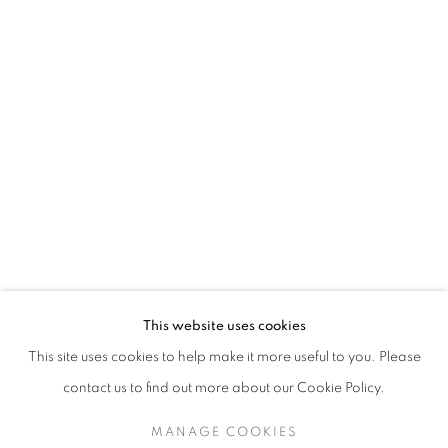
This website uses cookies
This site uses cookies to help make it more useful to you. Please
contact us to find out more about our Cookie Policy.
MANAGE COOKIES