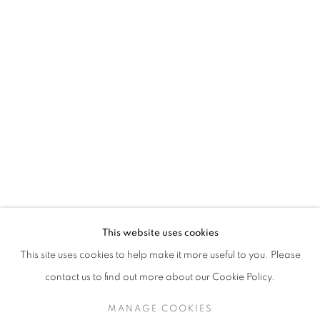
This website uses cookies
This site uses cookies to help make it more useful to you. Please
contact us to find out more about our Cookie Policy.
MANAGE COOKIES