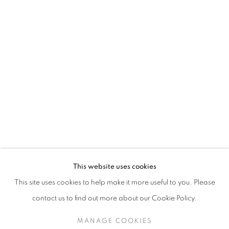
This website uses cookies
This site uses cookies to help make it more useful to you. Please
contact us to find out more about our Cookie Policy.
MANAGE COOKIES