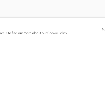
E
M
 OCTOBER 2005
act us to find out more about our Cookie Policy.
S
PRESS RELEASE