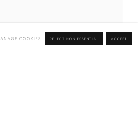
ANAGE COOKIES
REJECT NON ESSENTIAL
ACCEPT