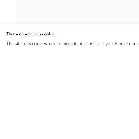
CLOTHESLIN
This website uses cookies
MARQUES DE JADRAQUE
,
29 SEPTEMBER - 29
This site uses cookies to help make it more useful to you. Please cont
SHARE
ENQUIRE
CLOTHESLINE
OVERVIEW
WORKS
INSTALLATION VIEW
MARQUES DE JADRAQUE
RELATED ARTIST