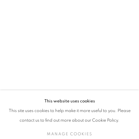
This website uses cookies
This site uses cookies to help make it more useful to you. Please
contact us to find out more about our Cookie Policy.
MANAGE COOKIES