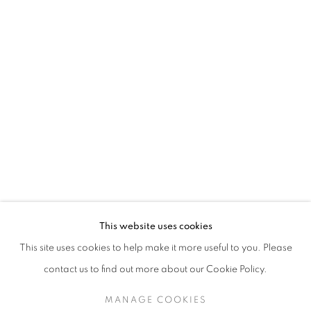
This website uses cookies
This site uses cookies to help make it more useful to you. Please
contact us to find out more about our Cookie Policy.
MANAGE COOKIES