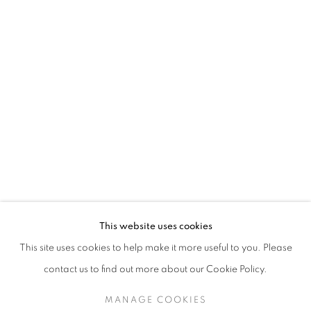
This website uses cookies
This site uses cookies to help make it more useful to you. Please
contact us to find out more about our Cookie Policy.
MANAGE COOKIES