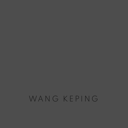
WANG KEPING