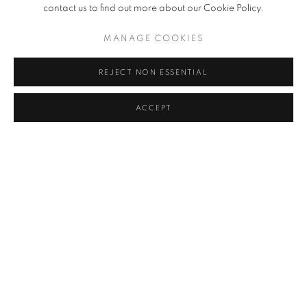
contact us to find out more about our Cookie Policy.
MANAGE COOKIES
REJECT NON ESSENTIAL
ACCEPT
WANG KEPING
OVERVIEW
WORKS
INSTALLATION VIEWS
WANG KEPING
PRESS RELEASE