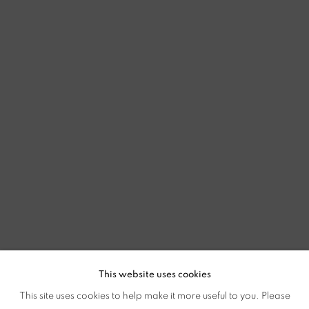
This website uses cookies
This site uses cookies to help make it more useful to you. Please