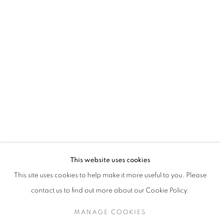
This website uses cookies
This site uses cookies to help make it more useful to you. Please
contact us to find out more about our Cookie Policy.
MANAGE COOKIES