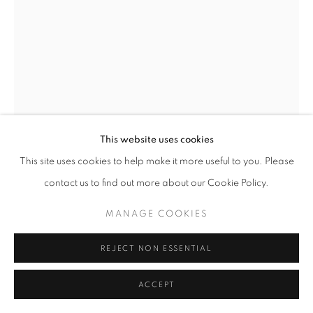
This website uses cookies
This site uses cookies to help make it more useful to you. Please
contact us to find out more about our Cookie Policy.
MANAGE COOKIES
SERGE CLÉMENT
REJECT NON ESSENTIAL
JANE
,
1999
Archival Fiber Paper
ACCEPT
50 x 60 cm