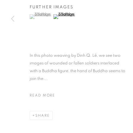
FURTHER IMAGES
(View a larger image of thumbnail 1 )
, currently selected.
, currently selected.
, currently selected.
(View a larger image of thumbnail 2 )
In this photo weaving by Dinh Q. Lê, we see two
images of wounded or fallen soldiers interlaced
with a Buddha figure, the hand of Buddha seems to
join the...
READ MORE
SHARE