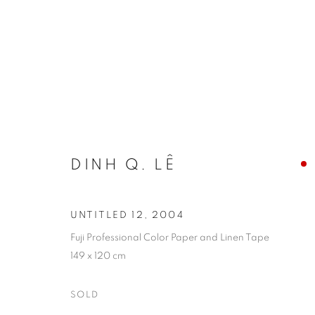
ARTWORKS
DINH Q. LÊ
COOKIE POLICY
MANAGE COOKIES
COPYRIGHT © 2026 10 CHANCERY LANE GALLERY
SITE BY
UNTITLED 12
,
2004
Fuji Professional Color Paper and Linen Tape
149 x 120 cm
SOLD