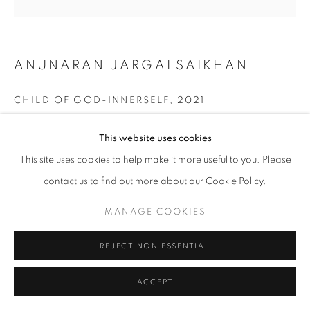
ANUNARAN JARGALSAIKHAN
CHILD OF GOD-INNERSELF
,
2021
Mixed media
This website uses cookies
70 x 70 cm
This site uses cookies to help make it more useful to you. Please
ENQUIRE
contact us to find out more about our Cookie Policy.
MANAGE COOKIES
SHARE
REJECT NON ESSENTIAL
ACCEPT