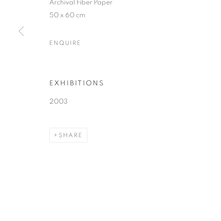
Archival Fiber Paper
50 x 60 cm
ENQUIRE
EXHIBITIONS
2003
SHARE