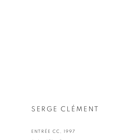
ARTWORKS
COOKIE POLICY
MANAGE COOKIES
COPYRIGHT © 2026 10 CHANCERY LANE GALLERY
SITE BY
SERGE CLÉMENT
ENTRÉE CC
,
1997