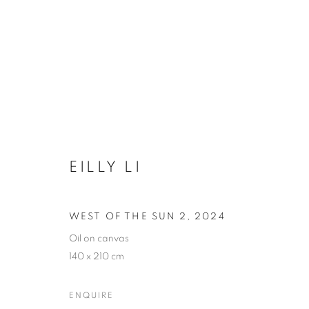
ARTWORKS
EILLY LI
COOKIE POLICY
MANAGE COOKIES
COPYRIGHT © 2026 10 CHANCERY LANE GALLERY
SITE BY
WEST OF THE SUN 2
,
2024
Oil on canvas
140 x 210 cm
ENQUIRE