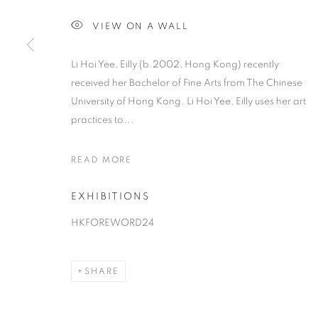
VIEW ON A WALL
Li Hoi Yee, Eilly (b.2002, Hong Kong) recently
received her Bachelor of Fine Arts from The Chinese
University of Hong Kong. Li Hoi Yee, Eilly uses her art
practices to...
READ MORE
EXHIBITIONS
HKFOREWORD24
SHARE