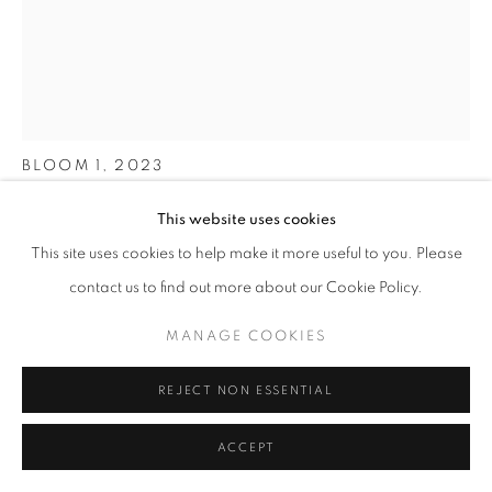
FUCHSIA
BLOOM 1
,
2023
Watercolour and acrylic on watercolour paper
This website uses cookies
30 x 24 cm
This site uses cookies to help make it more useful to you. Please
(60 x 40 cm with frame)
contact us to find out more about our Cookie Policy.
ENQUIRE
MANAGE COOKIES
FURTHER IMAGES
(View a larger image of thumbnail 1 )
, currently selected.
, currently selected.
, currently selected.
(View a larger image of thumbnail 2 )
REJECT NON ESSENTIAL
ACCEPT