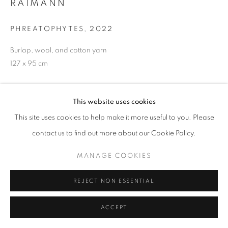
RAIMANN
PHREATOPHYTES
,
2022
Burlap, wool, and cotton yarn
127 x 95 cm
ENQUIRE
This website uses cookies
This site uses cookies to help make it more useful to you. Please
Katrina Leigh Mendoza Raimann’s Working across textiles,
installation, and performance, she tells stories of intimacy,
contact us to find out more about our Cookie Policy.
relationships, and the body. In this exhibition, Katrina’s
MANAGE COOKIES
contemporary textile practice threads landscapes and
mosaic...
REJECT NON ESSENTIAL
READ MORE
ACCEPT
EXHIBITIONS