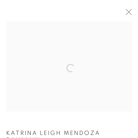
ARTWORKS
COOKIE POLICY
MANAGE COOKIES
Open a larger version of the follo
COPYRIGHT © 2026 10 CHANCERY LANE GALLERY
SITE BY ARTLOGIC
KATRINA LEIGH MENDOZA