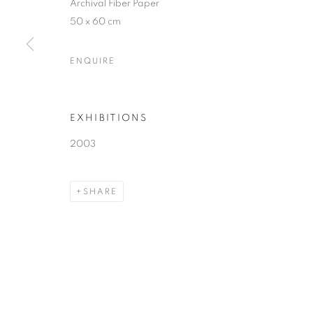
Archival Fiber Paper
50 x 60 cm
ENQUIRE
EXHIBITIONS
2003
SHARE