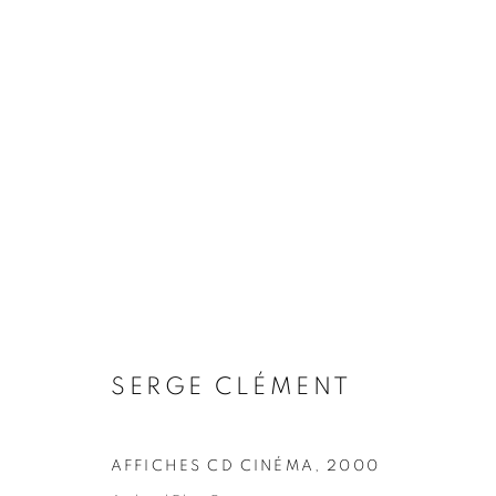
ARTWORKS
COOKIE POLICY
MANAGE COOKIES
COPYRIGHT © 2026 10 CHANCERY LANE GALLERY
SITE BY
SERGE CLÉMENT
AFFICHES CD CINÉMA
,
2000