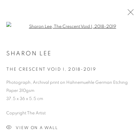
Open a larger version of the follo
ARTWORKS
SHARON LEE
COOKIE POLICY
MANAGE COOKIES
THE CRESCENT VOID I
,
2018-2019
COPYRIGHT © 2026 10 CHANCERY LANE GALLERY
Photograph, Archival print on Hahnemuehle German Etching
SITE BY ARTLOGIC
Paper 310gsm
37.5 x 36 x 5.5 cm
Copyright The Artist
VIEW ON A WALL