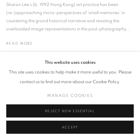
Sharon Lee’s (b. 1992 Hong Kong) art practice has been
(re-)approaching micro-perspectives of ‘small memories’ in
countering the grand historical narrative and resisting the
overloaded image representations in the post-photography...
READ MORE
EXHIBITIONS
This website uses cookies
31 Women Artists HK 2022
This site uses cookies to help make it more useful to you. Please
contact us to find out more about our Cookie Policy.
SHARE
MANAGE COOKIES
REJECT NON ESSENTIAL
ACCEPT