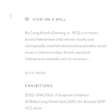
VIEW ON A WALL
Bui Cong Khanh (Danang, b. 1972) is a Hoian-
based Vietnamese artist whose visually and
conceptually-sophisticated practice ponders social
issues in Vietnam today. Khanh uses local
Vietnamese materials such as ceramics,...
READ MORE
EXHIBITIONS
2022-SPACIOUS, A Sculpture Exhibition
2018 Bui Cong Khanh Solo 2019-Art-Brussels 2019-
ACC show