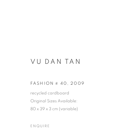
ARTWORKS
VU DAN TAN
COOKIE POLICY
MANAGE COOKIES
FASHION # 40
,
2009
COPYRIGHT © 2026 10 CHANCERY LANE GALLERY
SITE BY
recycled cardboard
Original Sizes Available:
80 x 39 x 3 cm (variable)
ENQUIRE