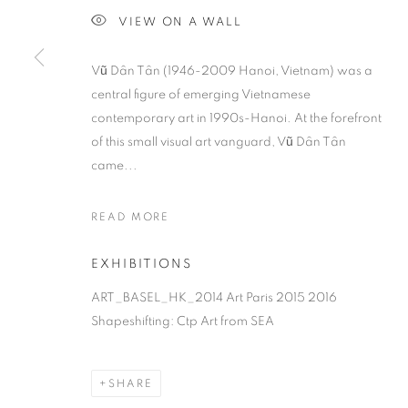
VIEW ON A WALL
Vũ Dân Tân (1946-2009 Hanoi, Vietnam) was a
central figure of emerging Vietnamese
contemporary art in 1990s-Hanoi. At the forefront
of this small visual art vanguard, Vũ Dân Tân
came...
READ MORE
EXHIBITIONS
ART_BASEL_HK_2014 Art Paris 2015 2016
Shapeshifting: Ctp Art from SEA
SHARE