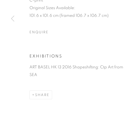
C-print
Original Sizes Available:
101.6 x 101.6 cm (framed 106.7 x 106.7 cm)
ENQUIRE
EXHIBITIONS
ART BASEL HK 13 2016 Shapeshifting: Ctp Art from
SEA
SHARE