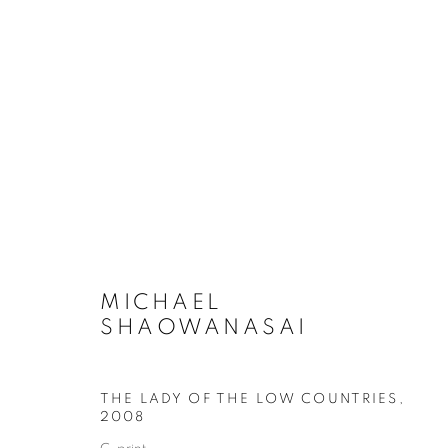
ARTWORKS
COOKIE POLICY
MANAGE COOKIES
MICHAEL
COPYRIGHT © 2026 10 CHANCERY LANE GALLERY
SITE BY
SHAOWANASAI
THE LADY OF THE LOW COUNTRIES
,
2008