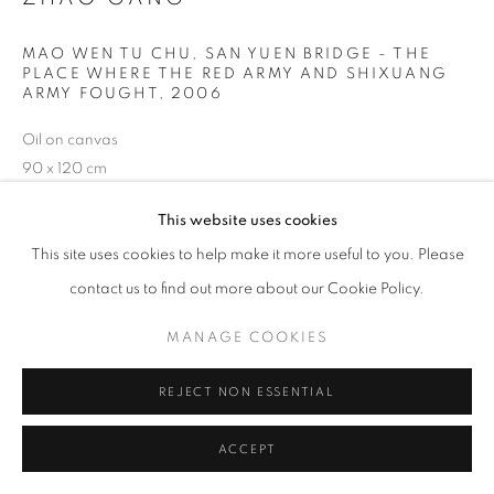
MAO WEN TU CHU, SAN YUEN BRIDGE - THE
PLACE WHERE THE RED ARMY AND SHIXUANG
ARMY FOUGHT
,
2006
Oil on canvas
90 x 120 cm
This website uses cookies
Original Sizes Available:
90 x 120 cm
This site uses cookies to help make it more useful to you. Please
contact us to find out more about our Cookie Policy.
ENQUIRE
MANAGE COOKIES
VIEW ON A WALL
REJECT NON ESSENTIAL
SHARE
ACCEPT