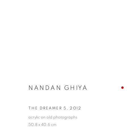
ARTWORKS
COOKIE POLICY
MANAGE COOKIES
COPYRIGHT © 2026 10 CHANCERY LANE GALLERY
SITE BY
NANDAN GHIYA
THE DREAMER 5
,
2012
acrylic on old photographs
50.8 x 40.6 cm