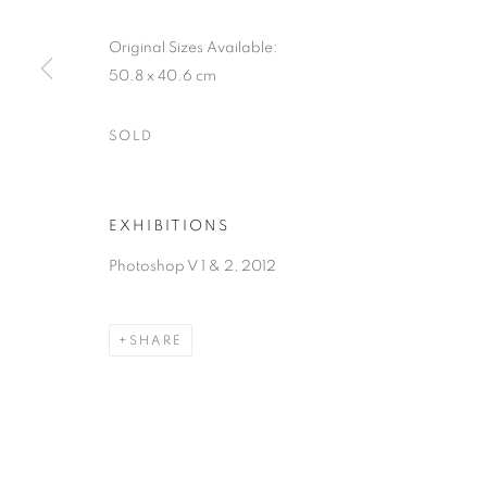
Original Sizes Available:
50.8 x 40.6 cm
SOLD
EXHIBITIONS
Photoshop V 1 & 2, 2012
SHARE