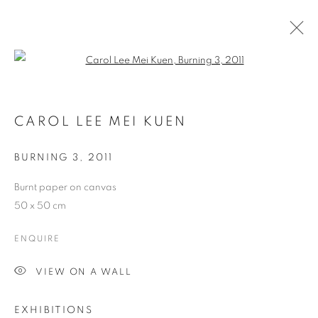
Open a larger version of the follo
ARTWORKS
CAROL LEE MEI KUEN
COOKIE POLICY
MANAGE COOKIES
BURNING 3
,
2011
COPYRIGHT © 2026 10 CHANCERY LANE GALLERY
Burnt paper on canvas
SITE BY ARTLOGIC
50 x 50 cm
ENQUIRE
VIEW ON A WALL
EXHIBITIONS