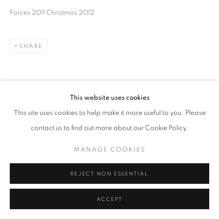
Forces 2011 Christmas 2012
SHARE
This website uses cookies
This site uses cookies to help make it more useful to you. Please
contact us to find out more about our Cookie Policy.
MANAGE COOKIES
REJECT NON ESSENTIAL
ACCEPT