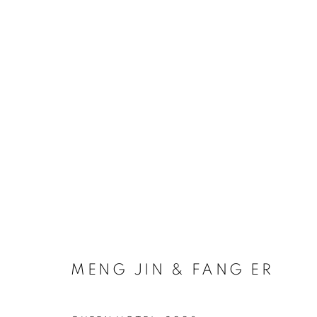
ARTWORKS
COOKIE POLICY
MANAGE COOKIES
COPYRIGHT © 2026 10 CHANCERY LANE GALLERY
SITE BY
MENG JIN & FANG ER