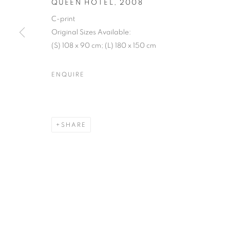
QUEEN HOTEL
,
2008
C-print
Original Sizes Available:
(S) 108 x 90 cm; (L) 180 x 150 cm
ENQUIRE
SHARE