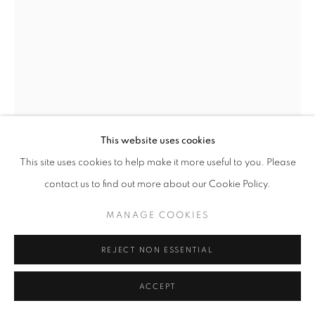
This website uses cookies
This site uses cookies to help make it more useful to you. Please
contact us to find out more about our Cookie Policy.
SERGE CLÉMENT
MANAGE COOKIES
VENT
,
2003
REJECT NON ESSENTIAL
Archival Fiber Paper
ACCEPT
ENQUIRE