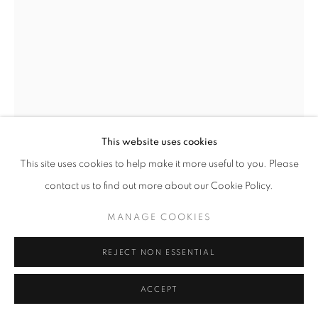
This website uses cookies
This site uses cookies to help make it more useful to you. Please
contact us to find out more about our Cookie Policy.
SERGE CLÉMENT
MANAGE COOKIES
SOMMET
,
1996
REJECT NON ESSENTIAL
Silver Bromide Prints on Fiber Paper
ACCEPT
20” x 24”