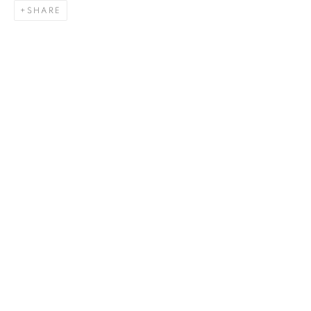
SHARE
ZHAO GANG