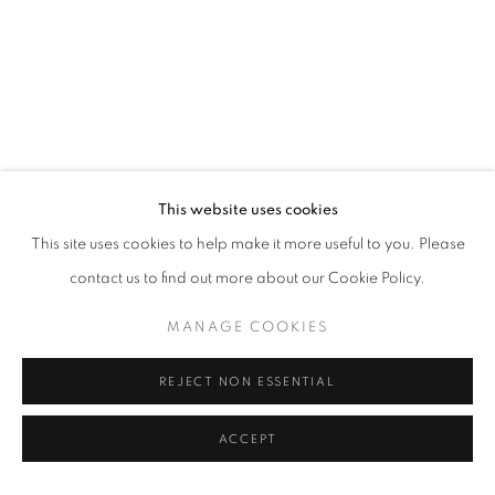
This website uses cookies
This site uses cookies to help make it more useful to you. Please
contact us to find out more about our Cookie Policy.
MANAGE COOKIES
REJECT NON ESSENTIAL
ACCEPT