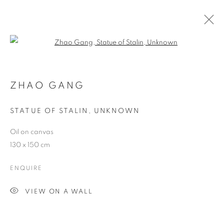
Open a larger version of the follo
ZHAO GANG
STATUE OF STALIN
,
UNKNOWN
Oil on canvas
130 x 150 cm
ENQUIRE
VIEW ON A WALL